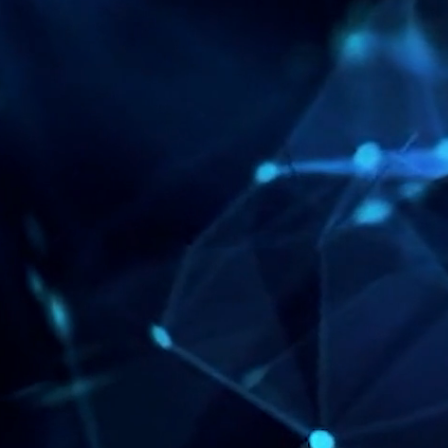
ENTER