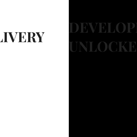
DEVELOP
LIVERY
UNLOCK