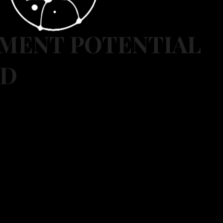
MENT POTENTIAL
ED