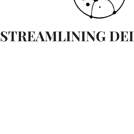
STREAMLINING DE