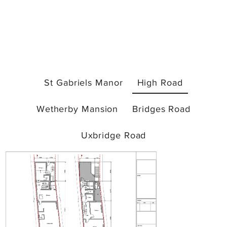
St Gabriels Manor
High Road
Wetherby Mansion
Bridges Road
Uxbridge Road